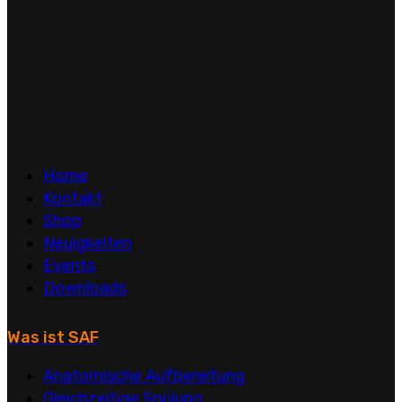
Home
Kontakt
Shop
Neuigkeiten
Events
Downloads
Was ist SAF
Anatomische Aufbereitung
Gleichzeitige Spülung