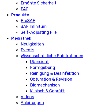
Erhöhte Sicherheit
FAQ
Produkte
PreSAF
SAF Infinitum
Self-Adjusting File
Mediathek
Neuigkeiten
Events
Wissenschaftliche Publikationen
Übersicht
Formgebung
Reinigung & Desinfektion
Obturation & Revision
Biomechanisch
Klinisch & Geprüft
Videos
Anleitungen