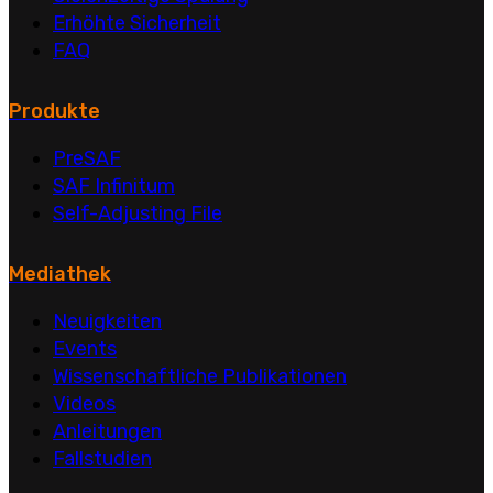
Erhöhte Sicherheit
FAQ
Produkte
PreSAF
SAF Infinitum
Self-Adjusting File
Mediathek
Neuigkeiten
Events
Wissenschaftliche Publikationen
Videos
Anleitungen
Fallstudien