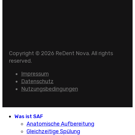
Copyright © 2026 ReDent Nova. All rights
reserved.
Impressum
Datenschutz
Nutzungsbedingungen
Was ist SAF
Anatomische Aufbereitung
Gleichzeitige Spülung