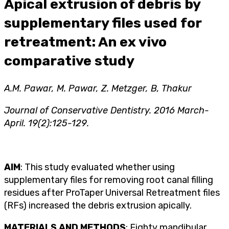
Apical extrusion of debris by
supplementary files used for
retreatment: An ex vivo
comparative study
A.M. Pawar, M. Pawar, Z. Metzger, B, Thakur
Journal of Conservative Dentistry. 2016 March-
April. 19(2):125-129.
AIM
: This study evaluated whether using
supplementary files for removing root canal filling
residues after ProTaper Universal Retreatment files
(RFs) increased the debris extrusion apically.
MATERIALS AND METHODS
: Eighty mandibular