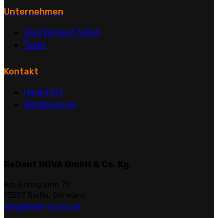
Unternehmen
Über ReDent NOVA
Team
Kontakt
Hauptsitz
Distributoren
ReDent NOVA GmbH & Co. Kg.
Am Borsigturm 70
13507 Berlin, Germany
info@redentnova.de