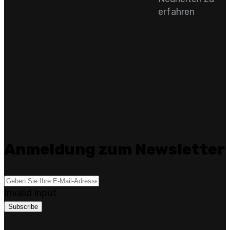
erfahren
Anmeldung zum Newsletter
Invalid Input
Subscribe