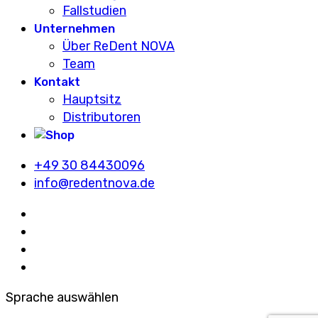
Fallstudien
Unternehmen
Über ReDent NOVA
Team
Kontakt
Hauptsitz
Distributoren
+49 30 84430096
info@redentnova.de
Sprache auswählen