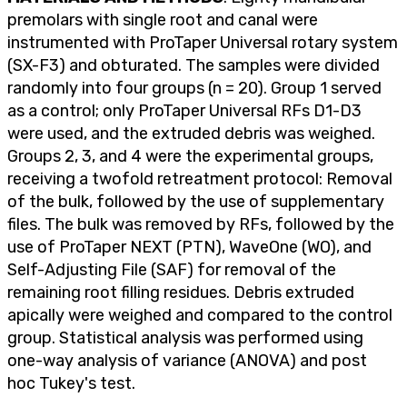
premolars with single root and canal were
instrumented with ProTaper Universal rotary system
(SX-F3) and obturated. The samples were divided
randomly into four groups (n = 20). Group 1 served
as a control; only ProTaper Universal RFs D1-D3
were used, and the extruded debris was weighed.
Groups 2, 3, and 4 were the experimental groups,
receiving a twofold retreatment protocol: Removal
of the bulk, followed by the use of supplementary
files. The bulk was removed by RFs, followed by the
use of ProTaper NEXT (PTN), WaveOne (WO), and
Self-Adjusting File (SAF) for removal of the
remaining root filling residues. Debris extruded
apically were weighed and compared to the control
group. Statistical analysis was performed using
one-way analysis of variance (ANOVA) and post
hoc Tukey's test.