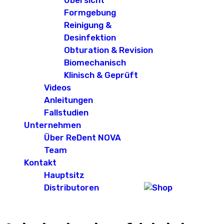
Übersicht
Formgebung
Reinigung &
Desinfektion
Obturation & Revision
Biomechanisch
Klinisch & Geprüft
Videos
Anleitungen
Fallstudien
Unternehmen
Über ReDent NOVA
Team
Kontakt
Hauptsitz
Distributoren