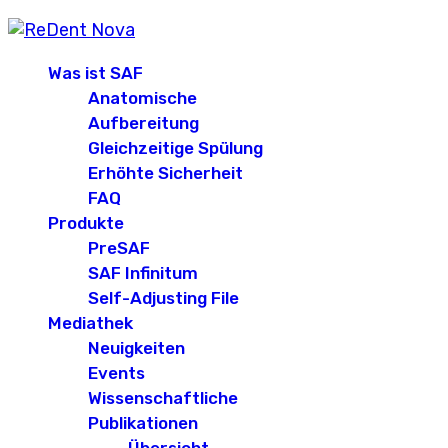
Was ist SAF
Anatomische
Aufbereitung
Gleichzeitige Spülung
Erhöhte Sicherheit
FAQ
Produkte
PreSAF
SAF Infinitum
Self-Adjusting File
Mediathek
Neuigkeiten
Events
Wissenschaftliche
Publikationen