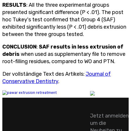
RESULTS
: All the three experimental groups
presented significant difference (P < .01). The post
hoc Tukey's test confirmed that Group 4 (SAF)
exhibited significantly less (P < .01) debris extrusion
between the three groups tested.
CONCLUSION
:
SAF results in less extrusion of
debris
when used as supplementary file to remove
root-filling residues, compared to WO and PTN.
Der vollständige Text des Artikels:
Journal of
Conservative Dentistry
.
Jetzt anmelden
um die
Neuheiten zu